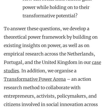
power while holding on to their
transformative potential?
To answer these questions, we develop a
theoretical power framework by building on
existing insights on power, as well as on
empirical research across the Netherlands,
Portugal, and the United Kingdom in our
case
studies
. In addition, we organise a
Transformative Power Arena
– an action
research method to collaborate with
entrepreneurs, activists, policymakers, and
citizens involved in social innovation across