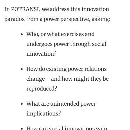
In POTRANSI, we address this innovation
paradox from a power perspective, asking:
Who, or what exercises and
undergoes power through social
innovation?
How do existing power relations
change – and how might they be
reproduced?
What are unintended power
implications?
How can social innovations gain