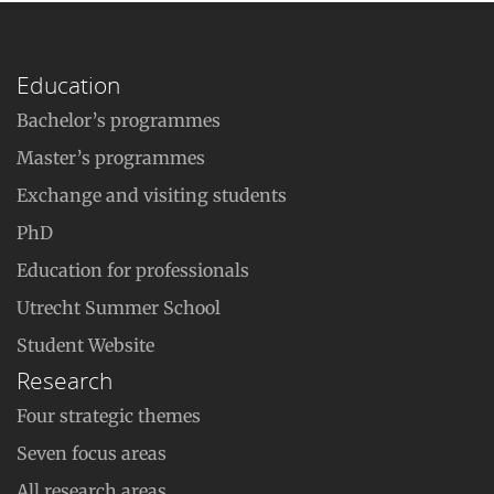
Education
Bachelor’s programmes
Master’s programmes
Exchange and visiting students
PhD
Education for professionals
Utrecht Summer School
Student Website
Research
Four strategic themes
Seven focus areas
All research areas