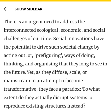
SHOW SIDEBAR
There is an urgent need to address the
interconnected ecological, economic, and social
challenges of our time. Social innovations have
the potential to drive such societal change by
acting out, or, ‘prefiguring’, ways of doing,
thinking, and organising that they long to see in
the future. Yet, as they diffuse, scale, or
mainstream in an attempt to become
transformative, they face a paradox: To what
extent do they actually disrupt systems, or
reproduce existing structures instead?