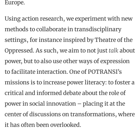
Europe.
Using action research, we experiment with new
methods to collaborate in transdisciplinary
settings, for instance inspired by Theatre of the
Oppressed. As such, we aim to not just
talk
about
power, but to also use other ways of expression
to facilitate interaction. One of POTRANSI’s
missions is to increase power literacy: to foster a
critical and informed debate about the role of
power in social innovation – placing it at the
center of discussions on transformations, where
it has often been overlooked.