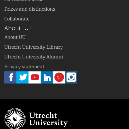
Prizes and distinctions
Collaborate
About UU
About UU
Utrecht University Library
Utrecht University Alumni
Privacy statement